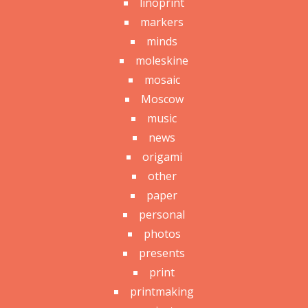
linoprint
markers
minds
moleskine
mosaic
Moscow
music
news
origami
other
paper
personal
photos
presents
print
printmaking