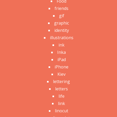
Food
friends
gif
graphic
identity
illustrations
ink
Inka
iPad
iPhone
Kiev
lettering
letters
life
link
linocut