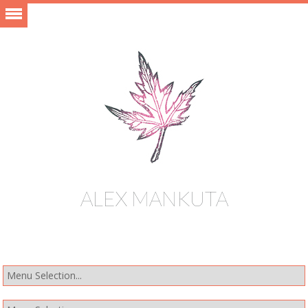
ALEX MANKUTA