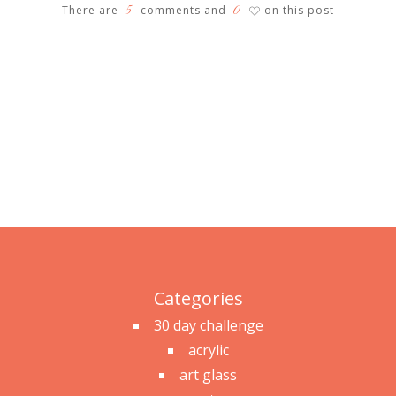
5
0
There are
comments and
on this post
♡
Categories
30 day challenge
acrylic
art glass