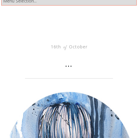
16th
October
of
…