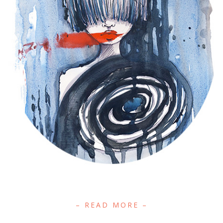
– READ MORE –