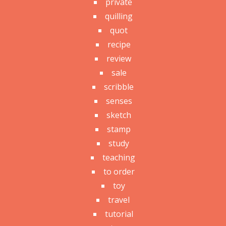
private
quilling
quot
recipe
review
sale
scribble
senses
sketch
stamp
study
teaching
to order
toy
travel
tutorial