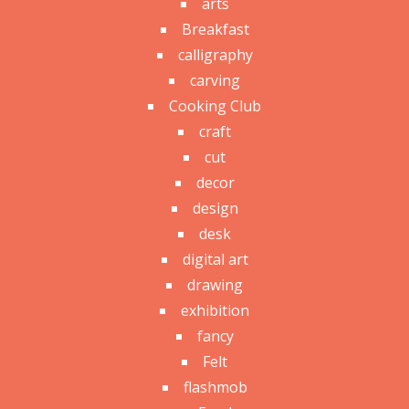
arts
Breakfast
calligraphy
carving
Cooking Club
craft
cut
decor
design
desk
digital art
drawing
exhibition
fancy
Felt
flashmob