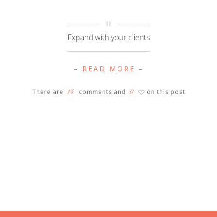
Expand with your clients
– READ MORE –
14
0
There are
comments and
on this post
♡