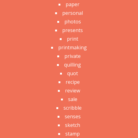
paper
personal
photos
presents
print
printmaking
private
quilling
quot
recipe
review
sale
scribble
senses
sketch
stamp