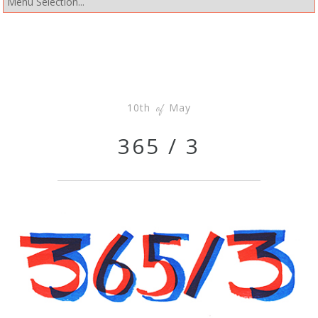
10th
May
of
365 / 3