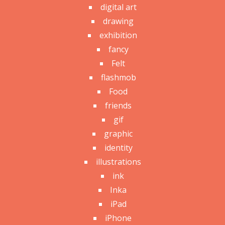
digital art
drawing
exhibition
fancy
Felt
flashmob
Food
friends
gif
graphic
identity
illustrations
ink
Inka
iPad
iPhone