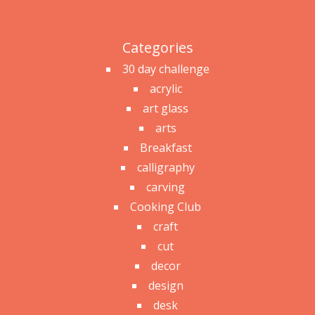
Categories
30 day challenge
acrylic
art glass
arts
Breakfast
calligraphy
carving
Cooking Club
craft
cut
decor
design
desk