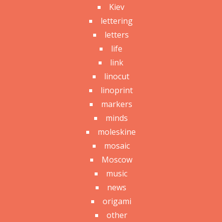
Kiev
lettering
letters
life
link
linocut
linoprint
markers
minds
moleskine
mosaic
Moscow
music
news
origami
other