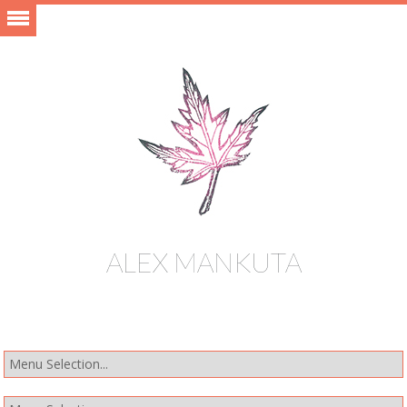
ALEX MANKUTA