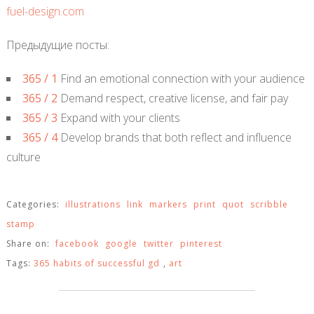
fuel-design.com
Предыдущие посты:
365 / 1
Find an emotional connection with your audience
365 / 2
Demand respect, creative license, and fair pay
365 / 3
Expand with your clients
365 / 4
Develop brands that both reflect and influence
culture
Categories:
illustrations
link
markers
print
quot
scribble
stamp
Share on:
facebook
google
twitter
pinterest
Tags:
365 habits of successful gd
,
art