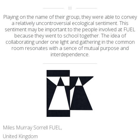
Playing on the name of their group, they were able to convey
a relatively uncontroversial ecological sentiment. This
sentiment may be important to the people involved at FUEL
because they went to school together. The idea of
collaborating under one light and gathering in the common
room resonates with a sence of mutual purpose and
interdependence.
Miles Murray Sorrell FUEL,
United Kingdom