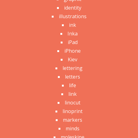
identity
illustrations
ink
Inka
iPad
iPhone
Kiev
lettering
letters
life
link
linocut
linoprint
markers
minds
moleskine