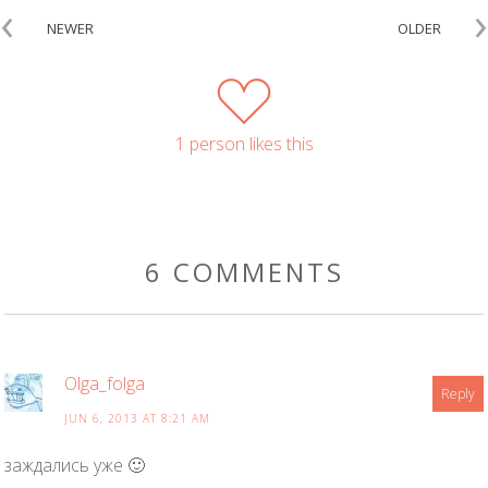
‹
›
NEWER
OLDER
1 person likes this
6 COMMENTS
Olga_folga
Reply
JUN 6, 2013 AT 8:21 AM
заждались уже 🙂