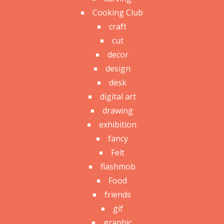
Cooking Club
craft
cut
decor
design
desk
digital art
drawing
exhibition
fancy
Felt
flashmob
Food
friends
gif
graphic