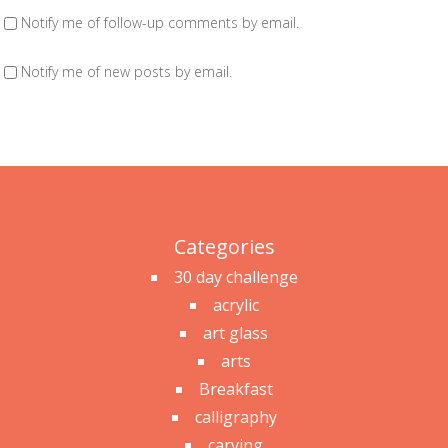
Notify me of follow-up comments by email.
Notify me of new posts by email.
Categories
30 day challenge
acrylic
art glass
arts
Breakfast
calligraphy
carving