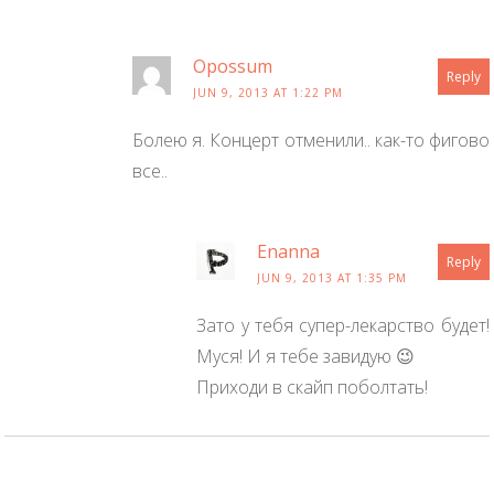
Opossum
Reply
JUN 9, 2013 AT 1:22 PM
Болею я. Концерт отменили.. как-то фигово
все..
Enanna
Reply
JUN 9, 2013 AT 1:35 PM
Зато у тебя супер-лекарство будет!
Муся! И я тебе завидую 😉
Приходи в скайп поболтать!