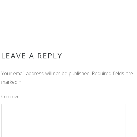
LEAVE A REPLY
Your email address will not be published.
Required fields are
marked
*
Comment