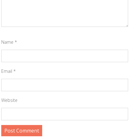
Name
*
Email
*
Website