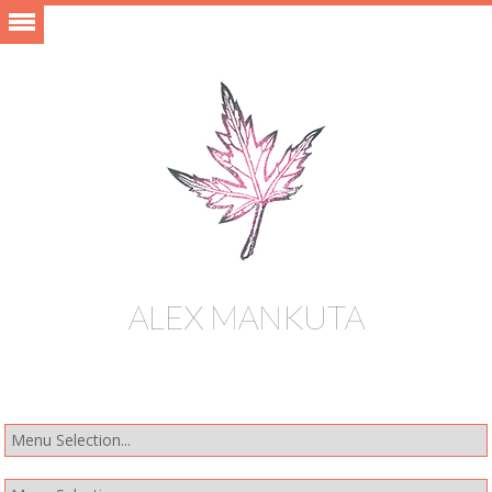
ALEX MANKUTA