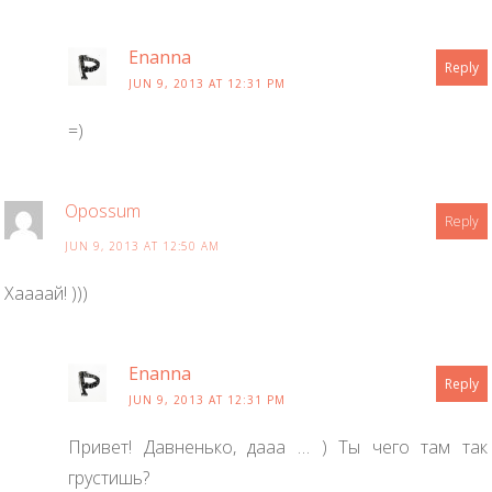
Enanna
Reply
JUN 9, 2013 AT 12:31 PM
=)
Opossum
Reply
JUN 9, 2013 AT 12:50 AM
Хаааай! )))
Enanna
Reply
JUN 9, 2013 AT 12:31 PM
Привет! Давненько, дааа … ) Ты чего там так
грустишь?