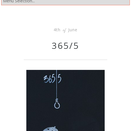
4th
June
of
365/5