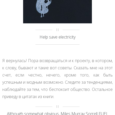
Help save electricity
Я вернулась! Пора возвращаться и к проекту, в котором,
к слову, бывают и такие вот советы. Сказать мне на этот
счет, если честно, нечего, кроме того, как быть
успешным и модным возможно. Следите за тенденциями,
наблюдайте за тем, что беспокоит общество. Остальное
приведу в цитатах из книги.
Although somewhat obvious, Miles Murray Sorrell FUEL