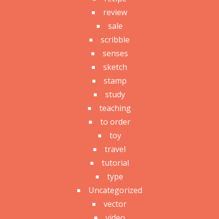
review
sale
scribble
senses
sketch
stamp
study
teaching
to order
toy
travel
tutorial
type
Uncategorized
vector
video