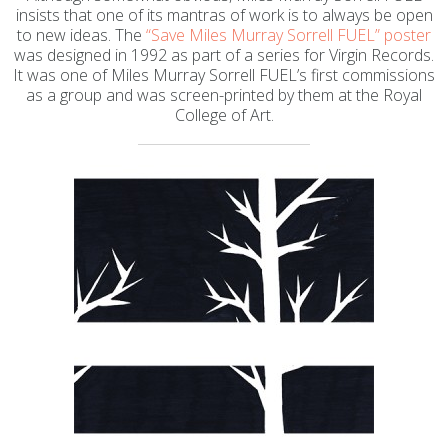
insists that one of its mantras of work is to always be open
to new ideas. The
“Save Miles Murray Sorrell FUEL” poster
was designed in 1992 as part of a series for Virgin Records.
It was one of Miles Murray Sorrell FUEL’s first commissions
as a group and was screen-printed by them at the Royal
College of Art.