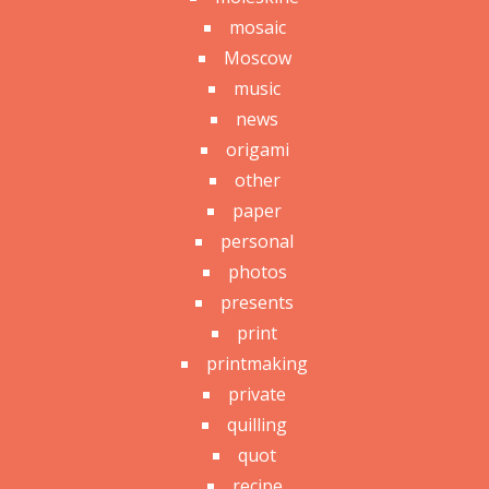
mosaic
Moscow
music
news
origami
other
paper
personal
photos
presents
print
printmaking
private
quilling
quot
recipe